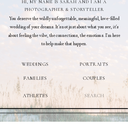
HI, MY NAME IS SARAH AND I AM A
PHOTOGRAPHER & STORYTELLER
You deserve the wildly unforgettable, meaningful, love-filled
wedding of your dreams. It's not just about what you see, it's
about feeling the vibe, the connections, the emotions. I’m here
to help make that happen.
WEDDINGS
PORTRAITS
FAMILIES
COUPLES
Search
ATHLETES
for: