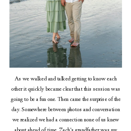
As we walked and talked getting to know each
other it quickly became clear that this session was
going to be a fun one. Then came the surprise of the
day. Somewhere between photos and conversation
we realized we had a connection none of us knew
about ahead of time. Zach’s grandfather was my