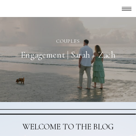
COUPLES
Engagement | Sarah + Zach
WELCOME TO THE BLOG