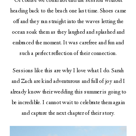
Of course we could not end the session without
heading back to the beach one last time. Shoes came
off and they ran straight into the waves letting the
ocean soak them as they laughed and splashed and
embraced the moment. It was carefree and fun and
such a perfect reflection of their connection.
Sessions like this are why I love what I do. Sarah
and Zach are kind adventurous and full of joy and I
already know their wedding this summer is going to
be incredible. I cannot wait to celebrate them again
and capture the next chapter of their story.