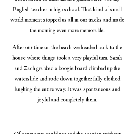
English teacher in high school. That kind of small
world moment stopped us all in our tracks and made
the morning even more memorable.
After our time on the beach we headed back to the
house where things took a very playful turn. Sarah
and Zach grabbed a boogie board climbed up the
waterslide and rode down together fully clothed
laughing the entire way. It was spontaneous and
joyful and completely them.