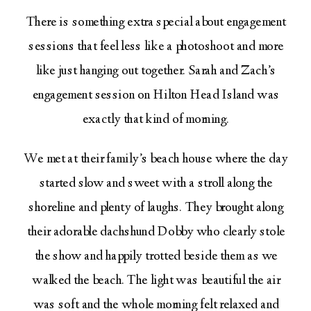
There is something extra special about engagement
sessions that feel less like a photoshoot and more
like just hanging out together. Sarah and Zach’s
engagement session on Hilton Head Island was
exactly that kind of morning.
We met at their family’s beach house where the day
started slow and sweet with a stroll along the
shoreline and plenty of laughs. They brought along
their adorable dachshund Dobby who clearly stole
the show and happily trotted beside them as we
walked the beach. The light was beautiful the air
was soft and the whole morning felt relaxed and