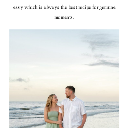
easy which is always the best recipe for genuine
moments.