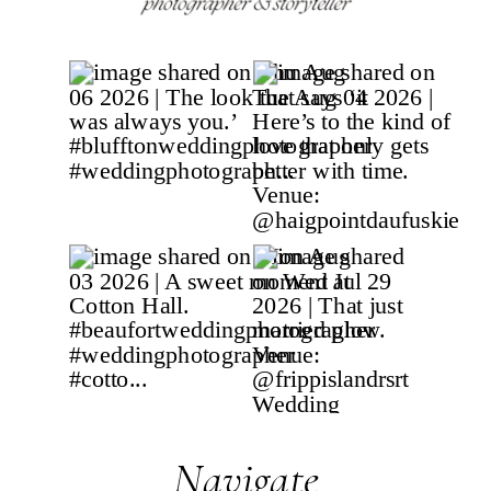
Navigate