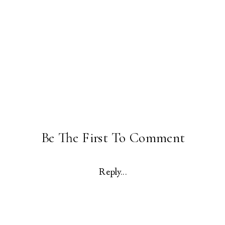
Be The First To Comment
Reply...