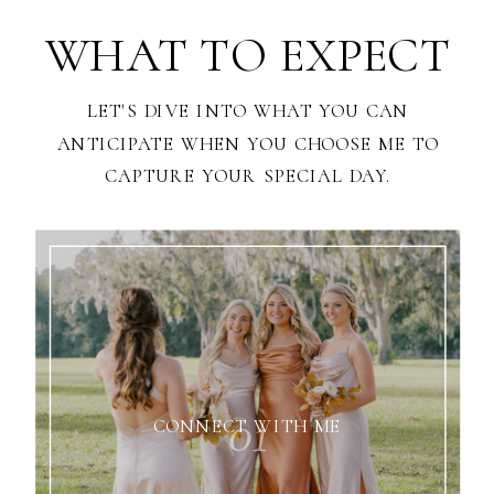
WHAT TO EXPECT
LET'S DIVE INTO WHAT YOU CAN
ANTICIPATE WHEN YOU CHOOSE ME TO
CAPTURE YOUR SPECIAL DAY.
01
CONNECT WITH ME