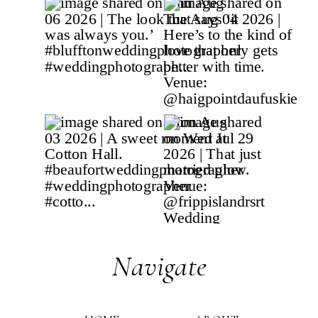
Navigate