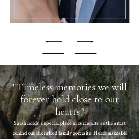
"Timeless memories we will
forever hold close to our
hearts."
Sarah holds a special place in our hearts as the artist
behind our cherished family portraits. Her remarkable