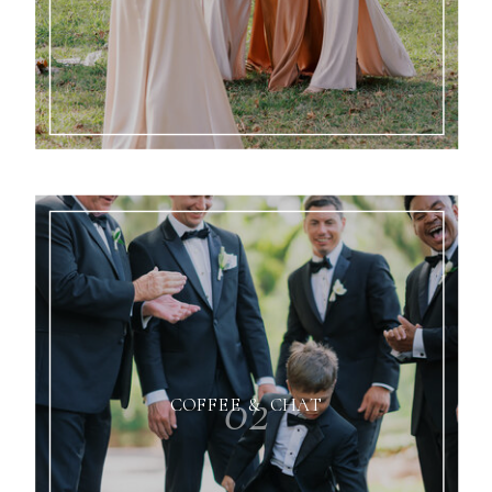
02
COFFEE & CHAT