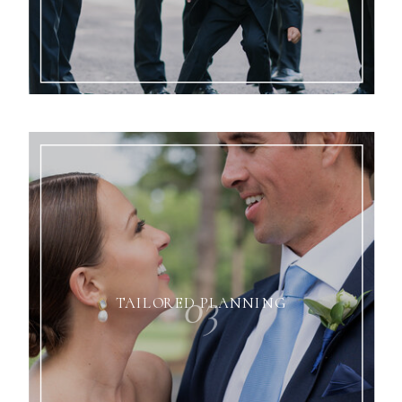
03
TAILORED PLANNING