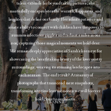
talent extends far beyond taking pictures; she
masterfully encapsulates the warmth, happiness, and
laughter that define our family. Her infinite patience and
innate ability to connect with children have the power to
summon infectious giggles and radiant smiles in our
son, capturing those magical moments we hold dear.
We remain deeply appreciative of Sarah's keen eye for
showcasing the breathtaking beauty of the lowcountry
surroundings, weaving its stunning landscapes into
each session. The end result? A treasury of
photographs that transcend mere snapshots,
transforming into timeless memories we will forever
hold close to our hearts.
LEANNE