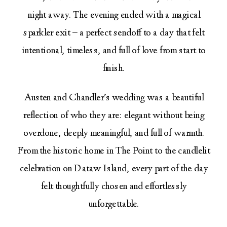
night away. The evening ended with a magical
sparkler exit – a perfect sendoff to a day that felt
intentional, timeless, and full of love from start to
finish.
Austen and Chandler’s wedding was a beautiful
reflection of who they are: elegant without being
overdone, deeply meaningful, and full of warmth.
From the historic home in The Point to the candlelit
celebration on Dataw Island, every part of the day
felt thoughtfully chosen and effortlessly
unforgettable.