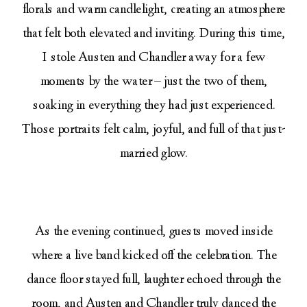
florals and warm candlelight, creating an atmosphere
that felt both elevated and inviting. During this time,
I stole Austen and Chandler away for a few
moments by the water – just the two of them,
soaking in everything they had just experienced.
Those portraits felt calm, joyful, and full of that just-
married glow.
As the evening continued, guests moved inside
where a live band kicked off the celebration. The
dance floor stayed full, laughter echoed through the
room, and Austen and Chandler truly danced the