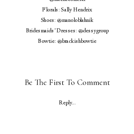
Florals: Sally Hendrix
Shoes: @manoloblahnik
Bridesmaids’ Dresses: @dessygroup
Bowtie: @brackishbowtie
Be The First To Comment
Reply...