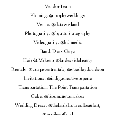
Vendor Team
Planning: @murphyweddings
Venue: @datawisland
Photography: @byottophotography
Videography: @h2hmedia
Band: Deas Guyz
Hair & Makeup: @bridessidebeauty
Rentals: @crispeventrentals, @stradleydavidson
Invitations: @indigocreativepaperie
Transportation: The Point Transportation
Cake: @bloomcustomcakes
Wedding Dress: @thebridalhouseofbeaufort,
@morileeofficial