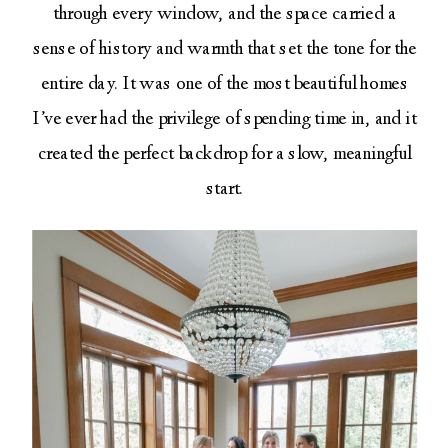
through every window, and the space carried a
sense of history and warmth that set the tone for the
entire day. It was one of the most beautiful homes
I’ve ever had the privilege of spending time in, and it
created the perfect backdrop for a slow, meaningful
start.