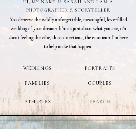
HI, MY NAME IS SARAH AND I AM A
PHOTOGRAPHER & STORYTELLER
You deserve the wildly unforgettable, meaningful, love-filled
wedding of your dreams. It's not just about what you see, it's
about feeling the vibe, the connections, the emotions. I’m here
to help make that happen.
WEDDINGS
PORTRAITS
FAMILIES
COUPLES
Search
ATHLETES
for: