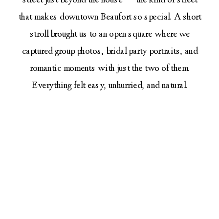
street just beyond the house — the kind of street
that makes downtown Beaufort so special. A short
stroll brought us to an open square where we
captured group photos, bridal party portraits, and
romantic moments with just the two of them.
Everything felt easy, unhurried, and natural.