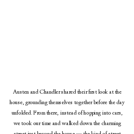
Austen and Chandler shared their first look at the
house, grounding themselves together before the day
unfolded. From there, instead of hopping into cars,
we took our time and walked down the charming