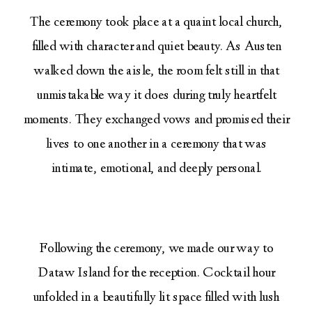
The ceremony took place at a quaint local church,
filled with character and quiet beauty. As Austen
walked down the aisle, the room felt still in that
unmistakable way it does during truly heartfelt
moments. They exchanged vows and promised their
lives to one another in a ceremony that was
intimate, emotional, and deeply personal.
Following the ceremony, we made our way to
Dataw Island for the reception. Cocktail hour
unfolded in a beautifully lit space filled with lush