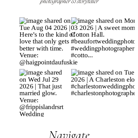
Navigate