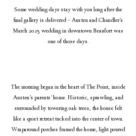
Some wedding days stay with you long after the
final gallery is delivered – Austen and Chandler’s
March 2025 wedding in downtown Beaufort was
one of those days.
The morning began in the heart of The Point, inside
Austen’s parents’ home. Historic, sprawling, and
surrounded by towering oak trees, the house felt
like a quiet retreat tucked into the center of town.
Wraparound porches framed the home, light poured