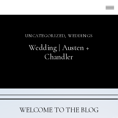
UNCATEGORIZED
,
WEDDINGS
Wedding | Austen +
Chandler
WELCOME TO THE BLOG