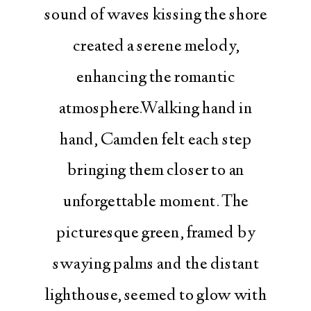
sound of waves kissing the shore
created a serene melody,
enhancing the romantic
atmosphere.Walking hand in
hand, Camden felt each step
bringing them closer to an
unforgettable moment. The
picturesque green, framed by
swaying palms and the distant
lighthouse, seemed to glow with