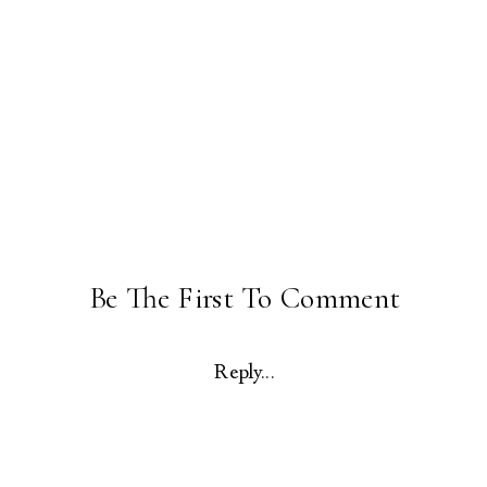
Be The First To Comment
Reply...