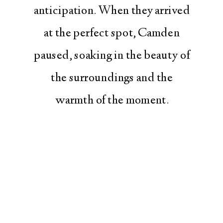
anticipation. When they arrived
at the perfect spot, Camden
paused, soaking in the beauty of
the surroundings and the
warmth of the moment.