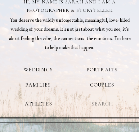
HI, MY NAME IS SARAH AND I AM A
PHOTOGRAPHER & STORYTELLER
You deserve the wildly unforgettable, meaningful, love-filled
wedding of your dreams. It's not just about what you see, it's
about feeling the vibe, the connections, the emotions. I’m here
to help make that happen.
WEDDINGS
PORTRAITS
FAMILIES
COUPLES
Search
ATHLETES
for: