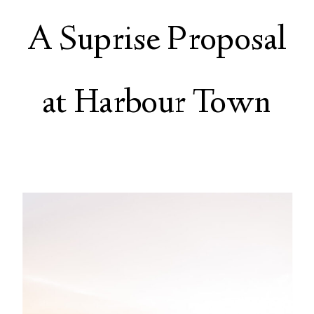
A Suprise Proposal
at Harbour Town