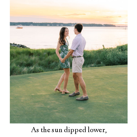
As the sun dipped lower,