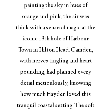
painting the sky in hues of
orange and pink, the air was
thick with a sense of magic at the
iconic 18th hole of Harbour
Town in Hilton Head. Camden,
with nerves tingling and heart
pounding, had planned every
detail meticulously, knowing
how much Hayden loved this
tranquil coastal setting. The soft