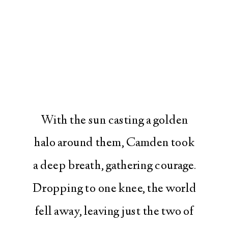
With the sun casting a golden
halo around them, Camden took
a deep breath, gathering courage.
Dropping to one knee, the world
fell away, leaving just the two of