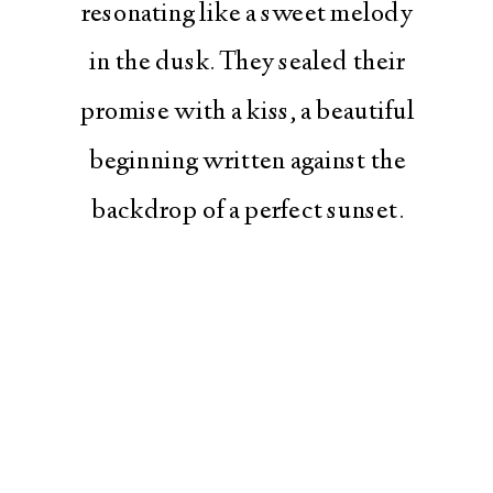
resonating like a sweet melody
in the dusk. They sealed their
promise with a kiss, a beautiful
beginning written against the
backdrop of a perfect sunset.