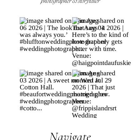
Navigate