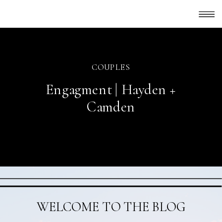
COUPLES
Engagment | Hayden +
Camden
WELCOME TO THE BLOG