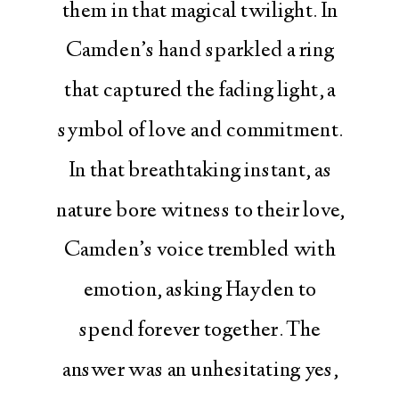
them in that magical twilight. In
Camden’s hand sparkled a ring
that captured the fading light, a
symbol of love and commitment.
In that breathtaking instant, as
nature bore witness to their love,
Camden’s voice trembled with
emotion, asking Hayden to
spend forever together. The
answer was an unhesitating yes,