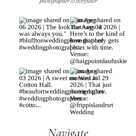
Navigate