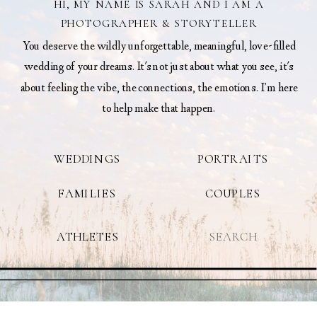
HI, MY NAME IS SARAH AND I AM A
PHOTOGRAPHER & STORYTELLER
You deserve the wildly unforgettable, meaningful, love-filled
wedding of your dreams. It's not just about what you see, it's
about feeling the vibe, the connections, the emotions. I’m here
to help make that happen.
WEDDINGS
PORTRAITS
FAMILIES
COUPLES
Search
ATHLETES
for: