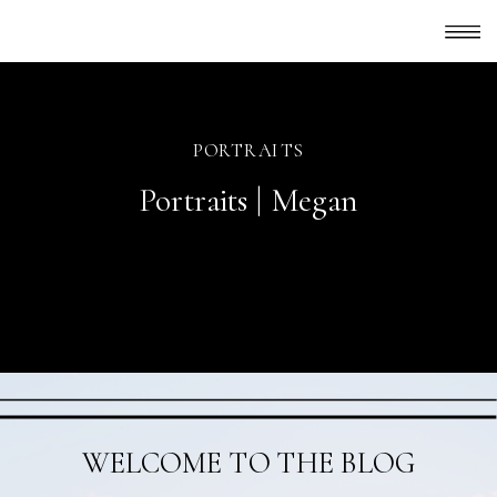
PORTRAITS
Portraits | Megan
WELCOME TO THE BLOG