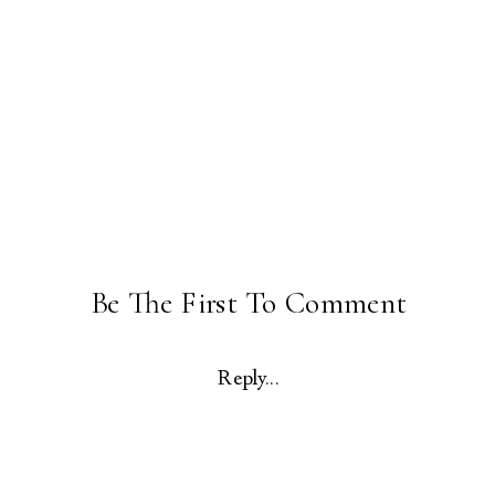
Be The First To Comment
Reply...