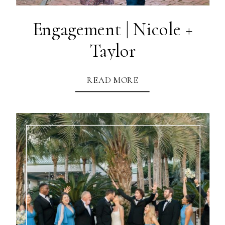
Engagement | Nicole +
Taylor
READ MORE