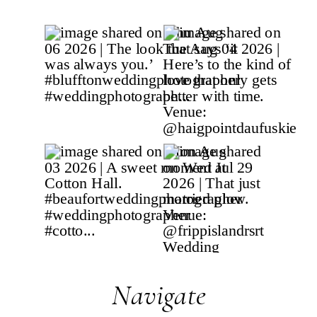
Navigate