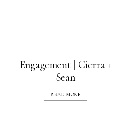
Engagement | Cierra +
Sean
READ MORE