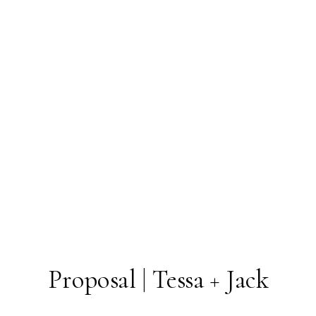
Proposal | Tessa + Jack