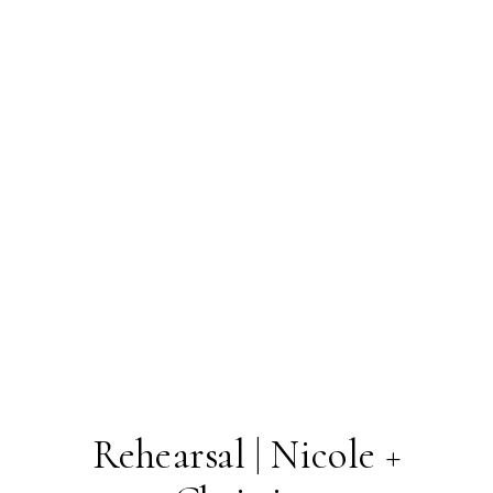
Rehearsal | Nicole +