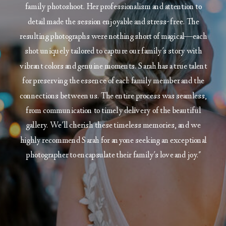
family photoshoot. Her professionalism and attention to
detail made the session enjoyable and stress-free. The
resulting photographs were nothing short of magical—each
shot uniquely tailored to capture our family's story with
vibrant colors and genuine moments. Sarah has a true talent
for preserving the essence of each family member and the
connections between us. The entire process was seamless,
from communication to timely delivery of the beautiful
gallery. We'll cherish these timeless memories, and we
highly recommend Sarah for anyone seeking an exceptional
photographer to encapsulate their family's love and joy."