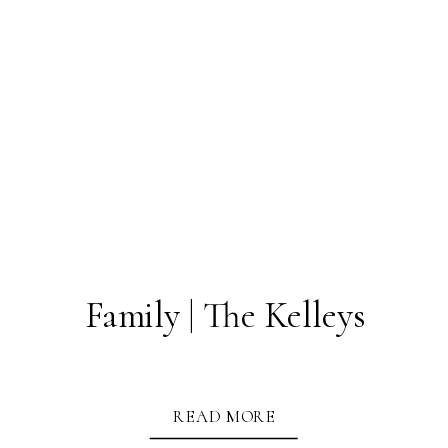
Family | The Kelleys
READ MORE