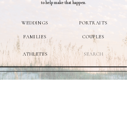
to help make that happen.
WEDDINGS
PORTRAITS
FAMILIES
COUPLES
Search
ATHLETES
for: