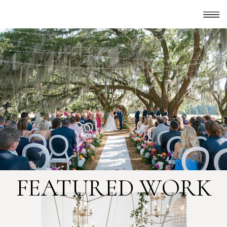
FEATURED WORK