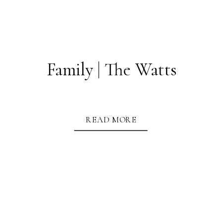
Family | The Watts
READ MORE