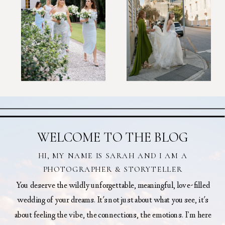
WELCOME TO THE BLOG
HI, MY NAME IS SARAH AND I AM A
PHOTOGRAPHER & STORYTELLER
You deserve the wildly unforgettable, meaningful, love-filled
wedding of your dreams. It's not just about what you see, it's
about feeling the vibe, the connections, the emotions. I’m here