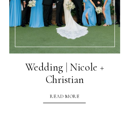
Wedding | Nicole +
Christian
READ MORE