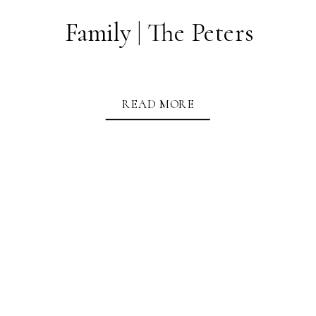
Family | The Peters
READ MORE