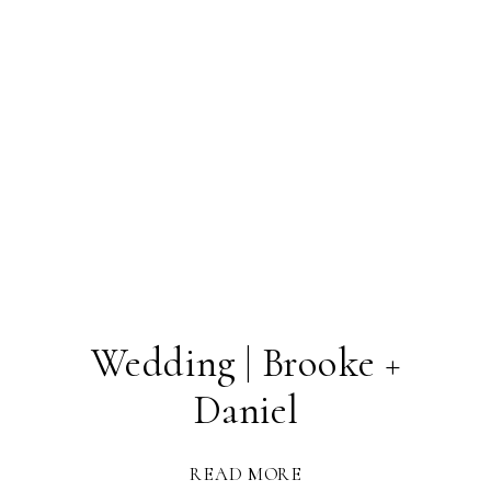
Wedding | Brooke +
Daniel
READ MORE