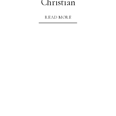
Christian
READ MORE