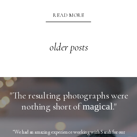
READ MORE
older posts
"The resulting photographs were
nothing short of
magical
."
"We had an amazing experience working with Sarah for our